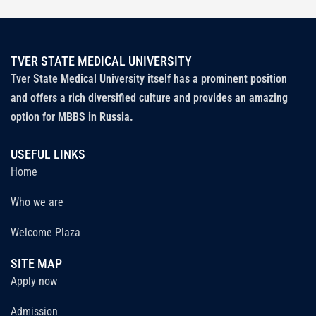
TVER STATE MEDICAL UNIVERSITY
Tver State Medical University itself has a prominent position
and offers a rich diversified culture and provides an amazing
option for
MBBS in Russia.
USEFUL LINKS
Home
Who we are
Welcome Plaza
SITE MAP
Apply now
Admission