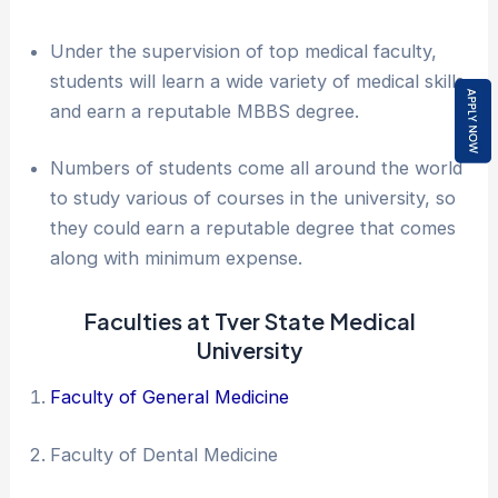
Under the supervision of top medical faculty,
students will learn a wide variety of medical skills
and earn a reputable MBBS degree.
Numbers of students come all around the world
to study various of courses in the university, so
they could earn a reputable degree that comes
along with minimum expense.
Faculties at Tver State Medical
University
Faculty of General Medicine
Faculty of Dental Medicine