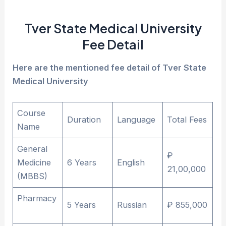
Tver State Medical University
Fee Detail
Here are the mentioned fee detail of Tver State
Medical University
Course
Duration
Language
Total Fees
Name
General
₽
Medicine
6 Years
English
21,00,000
(MBBS)
Pharmacy
5 Years
Russian
₽ 855,000