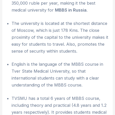
350,000 ruble per year, making it the best
medical university for
MBBS in Russia
.
The university is located at the shortest distance
of Moscow, which is just 178 Kms. The close
proximity of the capital to the university makes it
easy for students to travel. Also, promotes the
sense of security within students.
English is the language of the MBBS course in
Tver State Medical University, so that
international students can study with a clear
understanding of the MBBS course.
TVSMU has a total 6 years of MBBS course,
including theory and practical (4.8 years and 1.2
years respectively). It provides students medical