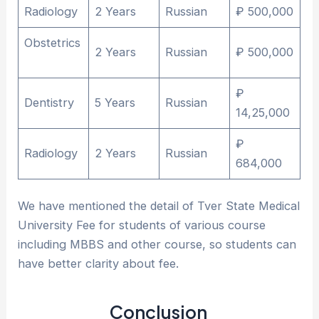
Radiology
2 Years
Russian
₽ 500,000
Obstetrics
2 Years
Russian
₽ 500,000
₽
Dentistry
5 Years
Russian
14,25,000
₽
Radiology
2 Years
Russian
684,000
We have mentioned the detail of Tver State Medical
University Fee for students of various course
including MBBS and other course, so students can
have better clarity about fee.
Conclusion