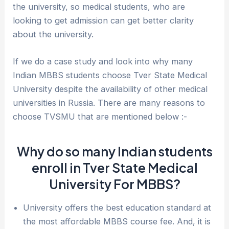
the university, so medical students, who are
looking to get admission can get better clarity
about the university.
If we do a case study and look into why many
Indian MBBS students choose Tver State Medical
University despite the availability of other medical
universities in Russia. There are many reasons to
choose TVSMU that are mentioned below :-
Why do so many Indian students
enroll in Tver State Medical
University For MBBS?
University offers the best education standard at
the most affordable MBBS course fee. And, it is