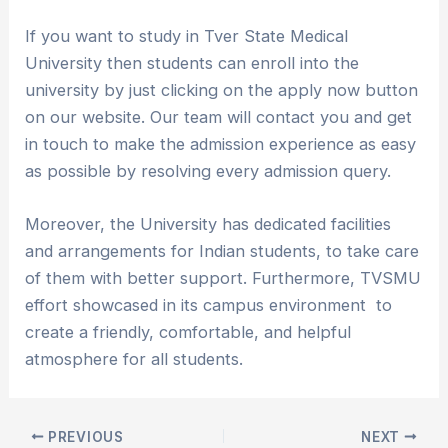
If you want to study in Tver State Medical
University then students can enroll into the
university by just clicking on the apply now button
on our website. Our team will contact you and get
in touch to make the admission experience as easy
as possible by resolving every admission query.
Moreover, the University has dedicated facilities
and arrangements for Indian students, to take care
of them with better support. Furthermore, TVSMU
effort showcased in its campus environment to
create a friendly, comfortable, and helpful
atmosphere for all students.
PREVIOUS
NEXT