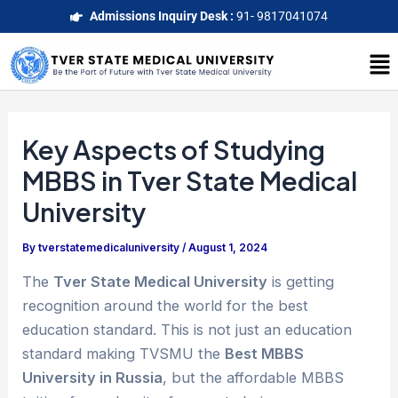
Skip
Post
Admissions Inquiry Desk :
91- 9817041074
to
navigation
Me
content
Key Aspects of Studying
MBBS in Tver State Medical
University
By
tverstatemedicaluniversity
/
August 1, 2024
The
Tver State Medical University
is getting
recognition around the world for the best
education standard. This is not just an education
standard making TVSMU the
Best MBBS
University in Russia
, but the affordable MBBS