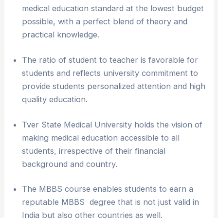
medical education standard at the lowest budget
possible, with a perfect blend of theory and
practical knowledge.
The ratio of student to teacher is favorable for
students and reflects university commitment to
provide students personalized attention and high
quality education.
Tver State Medical University holds the vision of
making medical education accessible to all
students, irrespective of their financial
background and country.
The MBBS course enables students to earn a
reputable MBBS degree that is not just valid in
India but also other countries as well.