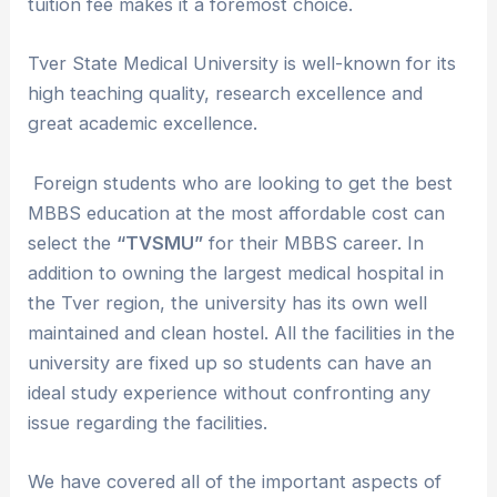
tuition fee makes it a foremost choice.
Tver State Medical University is well-known for its
high teaching quality, research excellence and
great academic excellence.
Foreign students who are looking to get the best
MBBS education at the most affordable cost can
select the
“TVSMU”
for their MBBS career. In
addition to owning the largest medical hospital in
the Tver region, the university has its own well
maintained and clean hostel. All the facilities in the
university are fixed up so students can have an
ideal study experience without confronting any
issue regarding the facilities.
We have covered all of the important aspects of