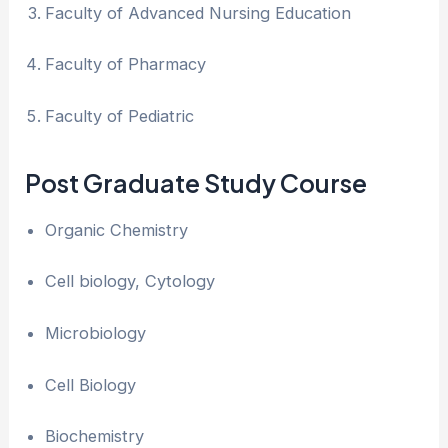
Faculty of Advanced Nursing Education
Faculty of Pharmacy
Faculty of Pediatric
Post Graduate Study Course
Organic Chemistry
Cell biology, Cytology
Microbiology
Cell Biology
Biochemistry