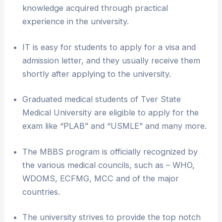
knowledge acquired through practical
experience in the university.
IT is easy for students to apply for a visa and
admission letter, and they usually receive them
shortly after applying to the university.
Graduated medical students of Tver State
Medical University are eligible to apply for the
exam like “PLAB” and “USMLE” and many more.
The MBBS program is officially recognized by
the various medical councils, such as – WHO,
WDOMS, ECFMG, MCC and of the major
countries.
The university strives to provide the top notch